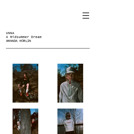
UNNA
A Midsummer Dream
AMANDA HÖRLIN