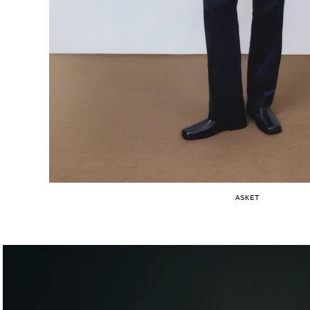
ASKET