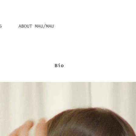
S
ABOUT MAU/MAU
Bio