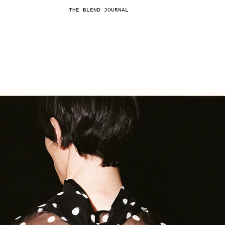
THE BLEND JOURNAL