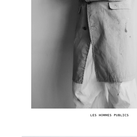
LES HOMMES PUBLICS