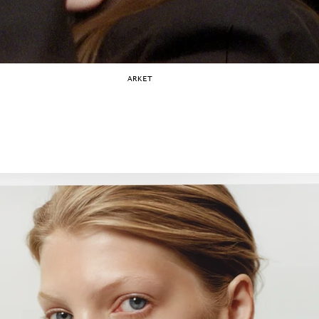
ARKET