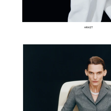
ARKET