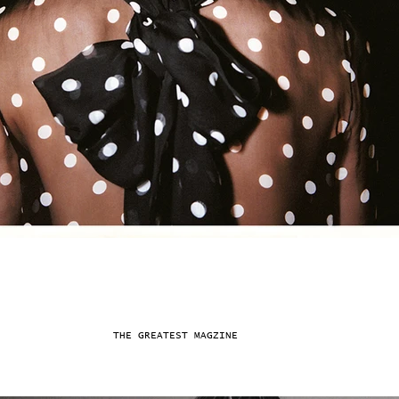
THE GREATEST MAGZINE