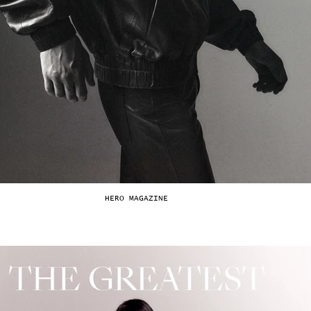
HERO MAGAZINE