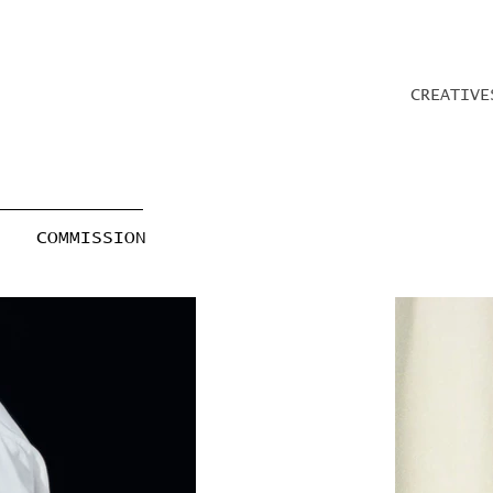
CREATIVE
COMMISSION