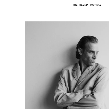
THE BLEND JOURNAL