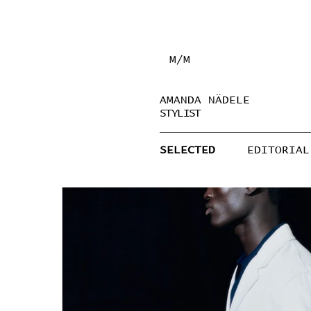
M/M
AMANDA NÄDELE
STYLIST
SELECTED
EDITORIAL