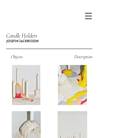
Candle Holders
JOSEFIN ZACHRISSON
Objects
Description