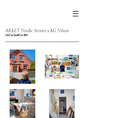
ARKET Nordic Stories x KG Nilson
LUCIA GARCIA REY