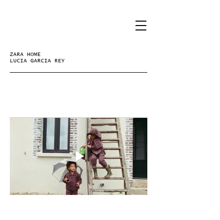
ZARA HOME
LUCIA GARCIA REY