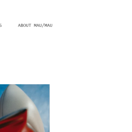
S
ABOUT MAU/MAU