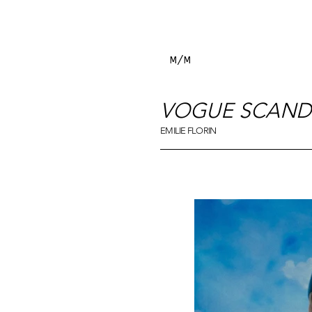
M/M
VOGUE SCAND
EMILIE FLORIN