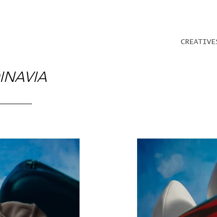
CREATIVE
INAVIA